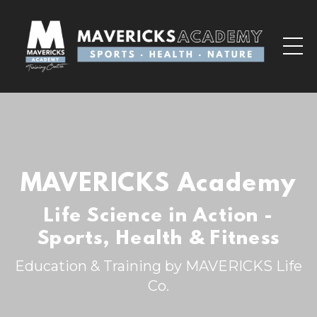
MAVERICKS Academy
Life Science in Action -
Sports, Health & Fitness
Education & Training by MAVERICKS Life
Co.