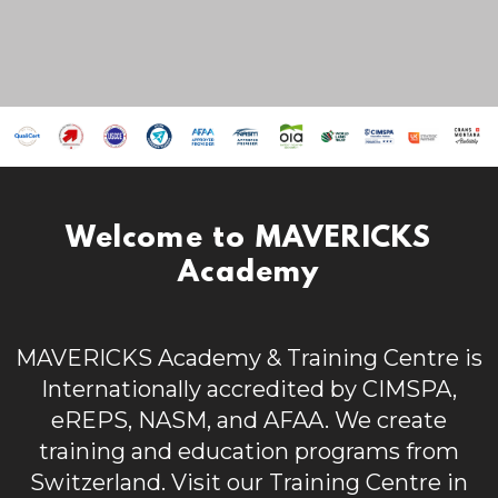
Welcome to MAVERICKS
Academy
MAVERICKS Academy & Training Centre is
Internationally accredited by CIMSPA,
eREPS, NASM, and AFAA. We create
t
raining and education programs from
Switzerland.
Visit our Training Centre in