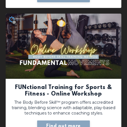
FUNctional Training for Sports &
Fitness - Online Workshop
The Body Before Skill™ program offers accredited
training, blending science with adaptable, play-based
techniques to enhance coaching styles.
Find out more