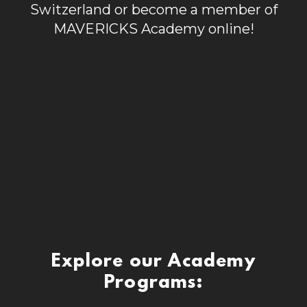
Switzerland or become a member of
MAVERICKS Academy online!
Explore our Academy
Programs: