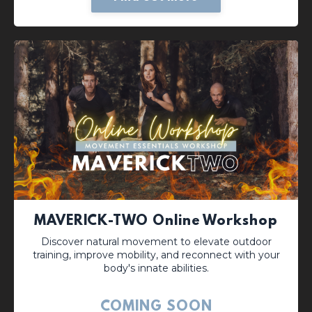
MAVERICK-TWO Online Workshop
Discover natural movement to elevate outdoor
training, improve mobility, and reconnect with your
body's innate abilities.
COMING SOON