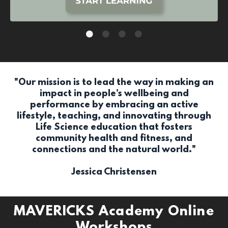
"Our mission is to lead the way in making an
impact in people’s wellbeing and
performance by embracing an active
lifestyle, teaching, and innovating through
Life Science education that fosters
community health and fitness, and
connections and the natural world."
Jessica Christensen
MAVERICKS Academy Online
Workshops