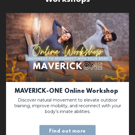
MAVERICK-ONE Online Workshop
Discover natural movement to elevate outdoor
training, improve mobility, and reconnect with your
body’s innate abilities.
Find out more